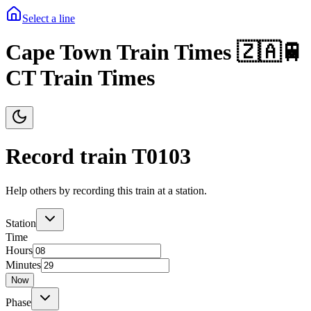
Select a line
Cape Town Train Times 🇿🇦🚆
CT Train Times
Record train T
0103
Help others by recording this train at a station.
Station
Time
Hours
Minutes
Now
Phase