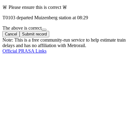
🚨 Please ensure this is correct 🚨
T
0103
departed
Muizenberg
station at
08:29
The above is correct
Cancel
Submit record
Note: This is a free community-run service to help estimate train
delays and has no affiliation with Metrorail.
Official PRASA Links