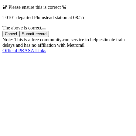
🚨 Please ensure this is correct 🚨
T
0101
departed
Plumstead
station at
08:55
The above is correct
Cancel
Submit record
Note: This is a free community-run service to help estimate train
delays and has no affiliation with Metrorail.
Official PRASA Links