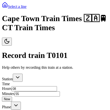
Select a line
Cape Town Train Times 🇿🇦🚆
CT Train Times
Record train T
0101
Help others by recording this train at a station.
Station
Time
Hours
Minutes
Now
Phase