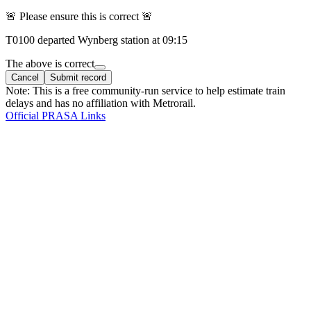
🚨 Please ensure this is correct 🚨
T
0100
departed
Wynberg
station at
09:15
The above is correct
Cancel
Submit record
Note: This is a free community-run service to help estimate train
delays and has no affiliation with Metrorail.
Official PRASA Links