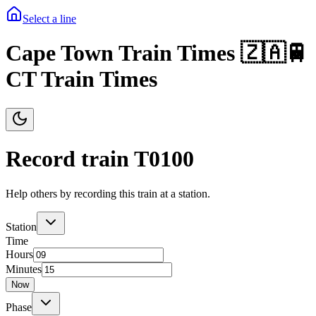
Select a line
Cape Town Train Times 🇿🇦🚆
CT Train Times
Record train T
0100
Help others by recording this train at a station.
Station
Time
Hours
Minutes
Now
Phase