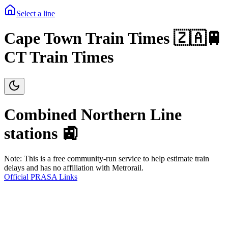
Select a line
Cape Town Train Times 🇿🇦🚆
CT Train Times
Combined Northern
Line
stations 🚉
Note: This is a free community-run service to help estimate train
delays and has no affiliation with Metrorail.
Official PRASA Links